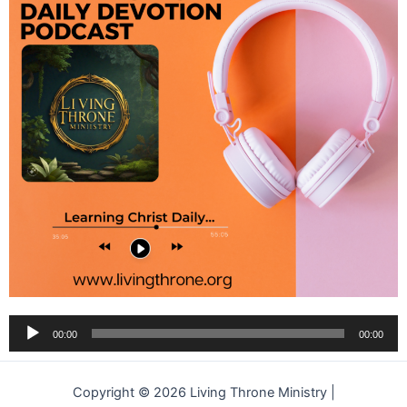
Audio
00:00
00:00
Player
Copyright © 2026 Living Throne Ministry |