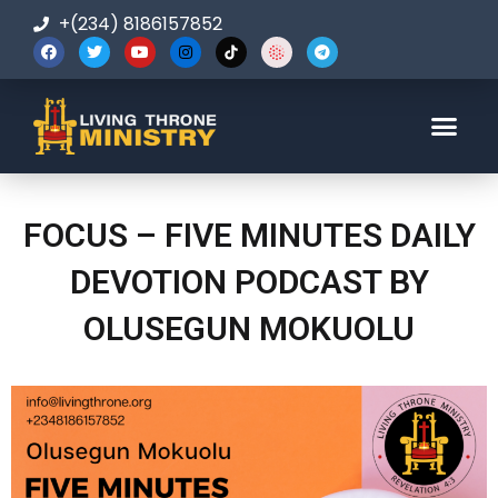
+(234) 8186157852
123-456-7890
FOCUS – FIVE MINUTES DAILY
DEVOTION PODCAST BY
OLUSEGUN MOKUOLU