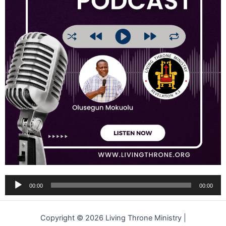
Audio
00:00
00:00
Player
Copyright © 2026 Living Throne Ministry |