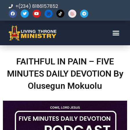
+(234) 8186157852
123-456-7890
FAITHFUL IN PAIN – FIVE
MINUTES DAILY DEVOTION By
Olusegun Mokuolu