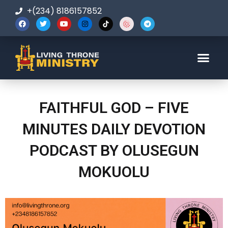
+(234) 8186157852
123-456-7890
FAITHFUL GOD – FIVE
MINUTES DAILY DEVOTION
PODCAST BY OLUSEGUN
MOKUOLU