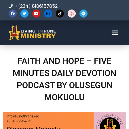
+(234) 8186157852
123-456-7890
FAITH AND HOPE – FIVE
MINUTES DAILY DEVOTION
PODCAST BY OLUSEGUN
MOKUOLU