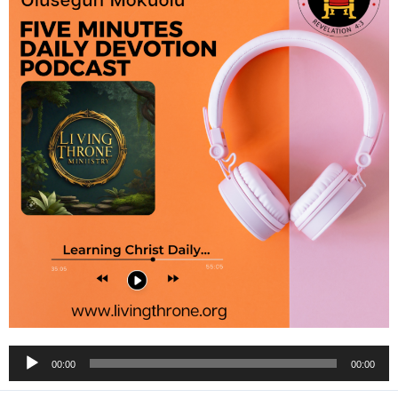
Audio
00:00
00:00
Player