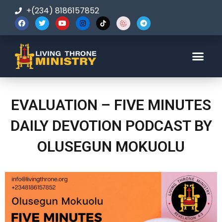
+(234) 8186157852
123-456-7890
EVALUATION – FIVE MINUTES
DAILY DEVOTION PODCAST BY
OLUSEGUN MOKUOLU