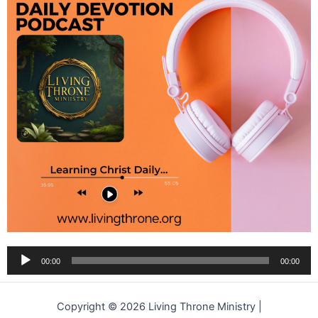
Audio
00:00
00:00
Player
Copyright © 2026 Living Throne Ministry |