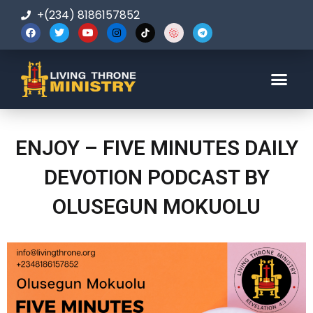
+(234) 8186157852
123-456-7890
ENJOY – FIVE MINUTES DAILY
DEVOTION PODCAST BY
OLUSEGUN MOKUOLU