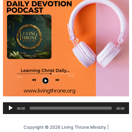
Audio
00:00
00:00
Player
Copyright © 2026 Living Throne Ministry |