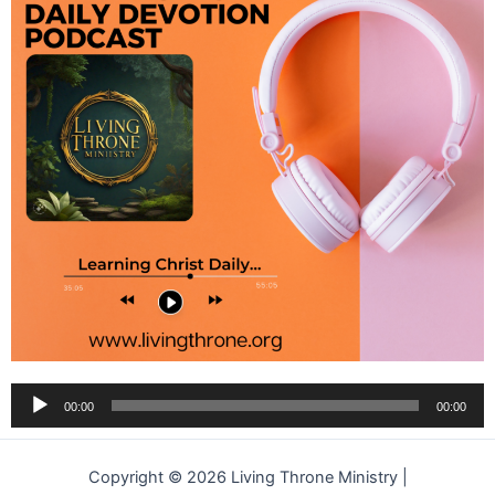
Audio
00:00
00:00
Player
Copyright © 2026 Living Throne Ministry |