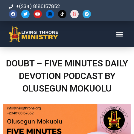
+(234) 8186157852
123-456-7890
DOUBT – FIVE MINUTES DAILY
DEVOTION PODCAST BY
OLUSEGUN MOKUOLU