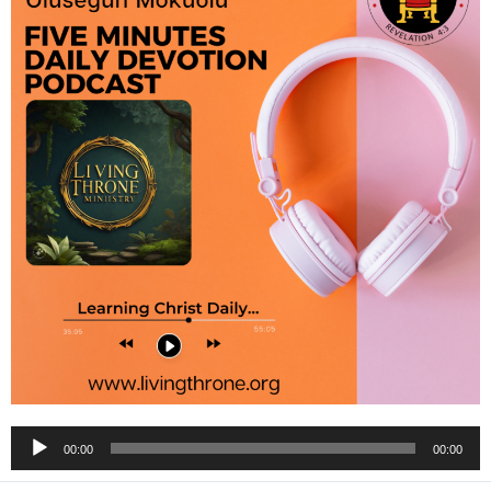
Audio
00:00
00:00
Player