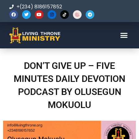
+(234) 8186157852
123-456-7890
DON’T GIVE UP – FIVE
MINUTES DAILY DEVOTION
PODCAST BY OLUSEGUN
MOKUOLU