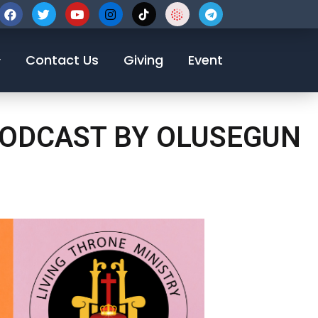
123-456-7890
Contact Us
Giving
Event
 PODCAST BY OLUSEGUN