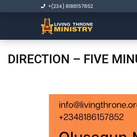
+(234) 8186157852
DIRECTION – FIVE MI