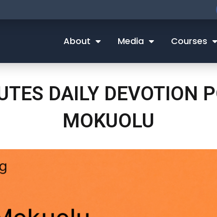
About
Media
Courses
NUTES DAILY DEVOTION
MOKUOLU