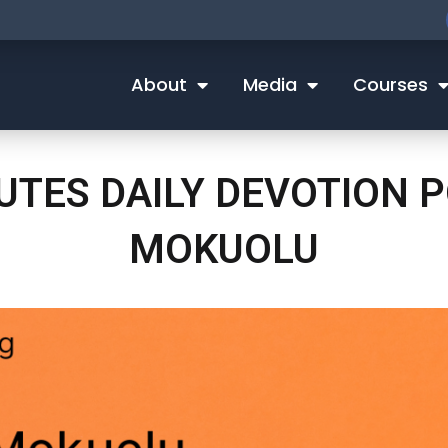
About
Media
Courses
NUTES DAILY DEVOTION
MOKUOLU