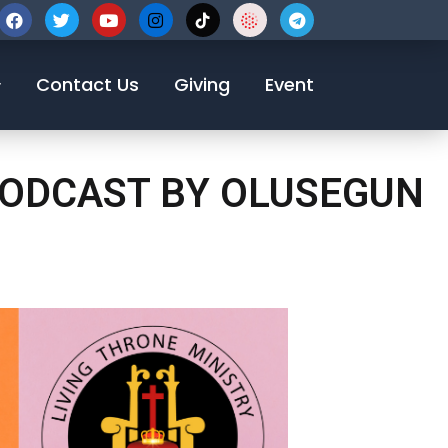
123-456-7890
Contact Us
Giving
Event
 PODCAST BY OLUSEGUN