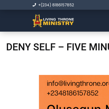
+(234) 8186157852
DENY SELF – FIVE MI