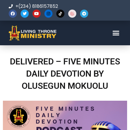
+(234) 8186157852
123-456-7890
DELIVERED – FIVE MINUTES
DAILY DEVOTION BY
OLUSEGUN MOKUOLU