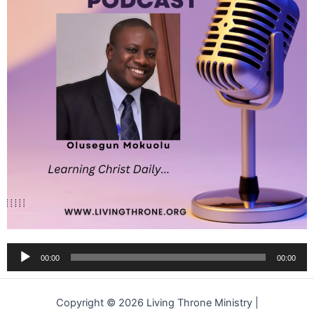
Audio
00:00
00:00
Player
Copyright © 2026 Living Throne Ministry |