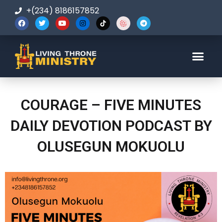
+(234) 8186157852
123-456-7890
COURAGE – FIVE MINUTES
DAILY DEVOTION PODCAST BY
OLUSEGUN MOKUOLU