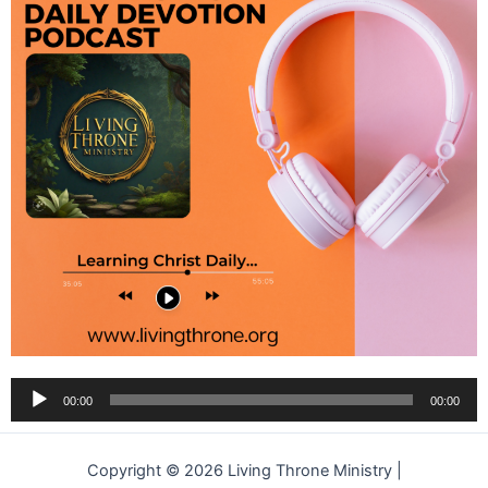
Audio
00:00
00:00
Player
Copyright © 2026 Living Throne Ministry |