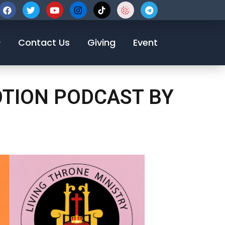
123-456-7890
Contact Us
Giving
Event
OTION PODCAST BY