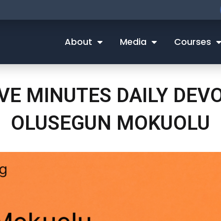
About
Media
Courses
IVE MINUTES DAILY DEV
OLUSEGUN MOKUOLU