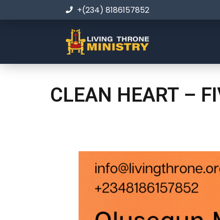
+(234) 8186157852
CLEAN HEART – F