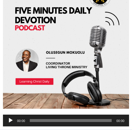
Audio
00:00
00:00
Player