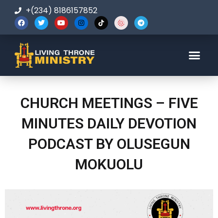
+(234) 8186157852
123-456-7890
CHURCH MEETINGS – FIVE
MINUTES DAILY DEVOTION
PODCAST BY OLUSEGUN
MOKUOLU