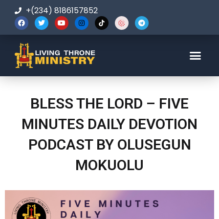
+(234) 8186157852
123-456-7890
BLESS THE LORD – FIVE
MINUTES DAILY DEVOTION
PODCAST BY OLUSEGUN
MOKUOLU