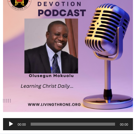
Audio
00:00
00:00
Player