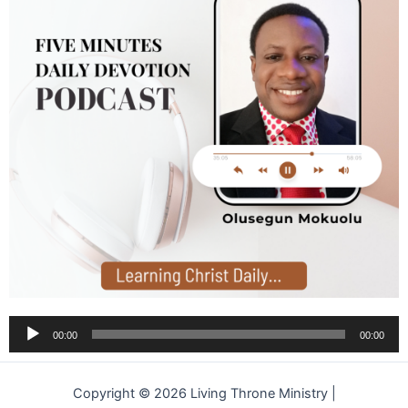
Audio
00:00
00:00
Player
Copyright © 2026 Living Throne Ministry |