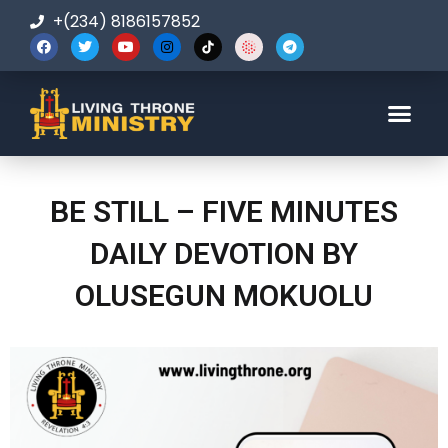
+(234) 8186157852
123-456-7890
BE STILL – FIVE MINUTES
DAILY DEVOTION BY
OLUSEGUN MOKUOLU