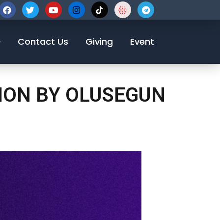
123-456-7890
Contact Us
Giving
Event
TION BY OLUSEGUN