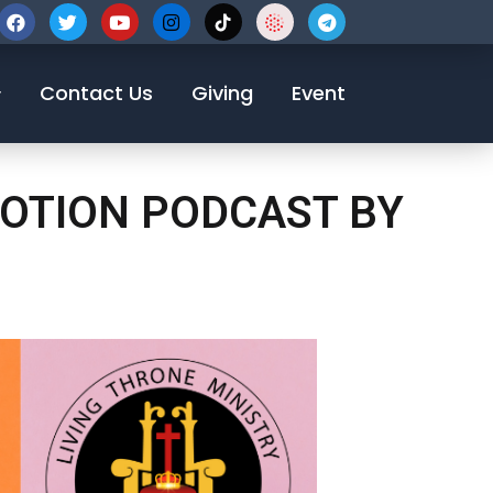
123-456-7890
Contact Us
Giving
Event
EVOTION PODCAST BY