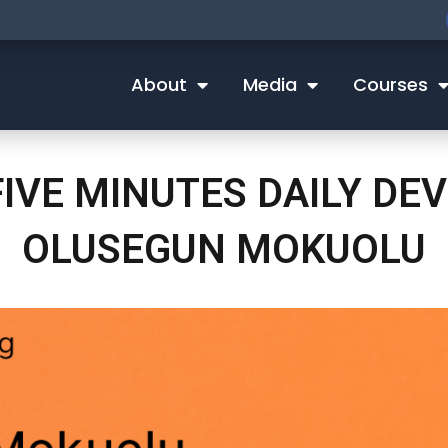
About
Media
Courses
FIVE MINUTES DAILY D
OLUSEGUN MOKUOLU