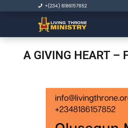
+(234) 8186157852
A GIVING HEART – 