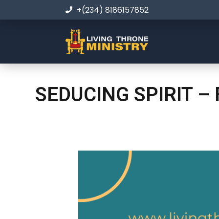
+(234) 8186157852
SEDUCING SPIRIT –