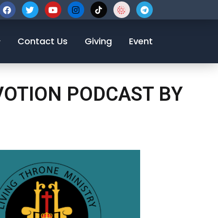
123-456-7890
Contact Us
Giving
Event
EVOTION PODCAST BY