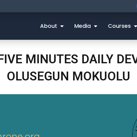
About
Media
Courses
 FIVE MINUTES DAILY D
OLUSEGUN MOKUOLU